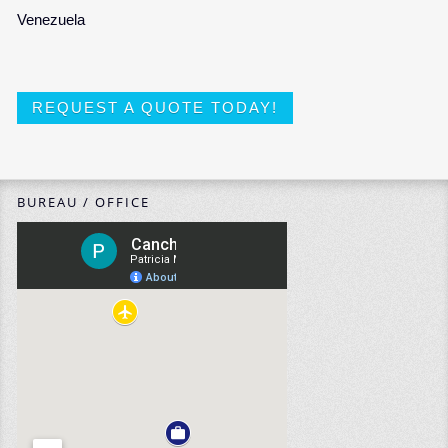
Venezuela
REQUEST A QUOTE TODAY!
BUREAU / OFFICE