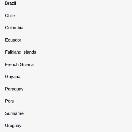
Brazil
Chile
Colombia
Ecuador
Falkland Islands
French Guiana
Guyana
Paraguay
Peru
Suriname
Uruguay