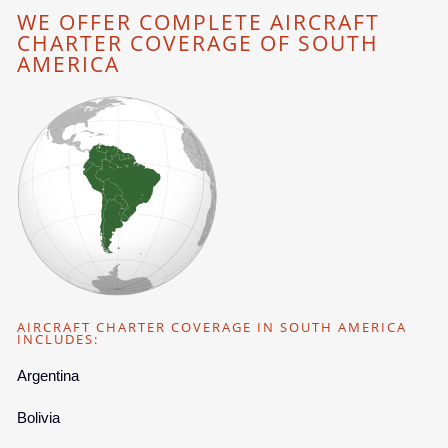
WE OFFER COMPLETE AIRCRAFT
CHARTER COVERAGE OF SOUTH
AMERICA
AIRCRAFT CHARTER COVERAGE IN SOUTH AMERICA
INCLUDES:
Argentina
Bolivia