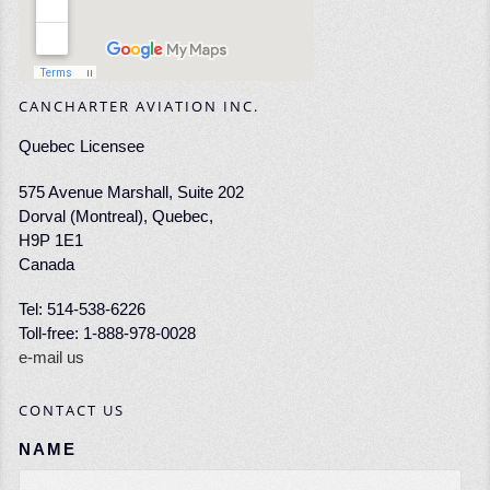
CANCHARTER AVIATION INC.
Quebec Licensee
575 Avenue Marshall, Suite 202
Dorval (Montreal), Quebec,
H9P 1E1
Canada
Tel: 514-538-6226
Toll-free: 1-888-978-0028
e-mail us
CONTACT US
NAME