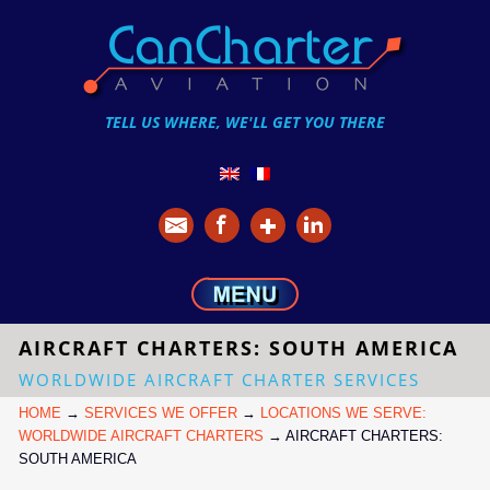
TELL US WHERE, WE'LL GET YOU THERE
AIRCRAFT CHARTERS: SOUTH AMERICA
WORLDWIDE AIRCRAFT CHARTER SERVICES
HOME
→
SERVICES WE OFFER
→
LOCATIONS WE SERVE:
WORLDWIDE AIRCRAFT CHARTERS
→
AIRCRAFT CHARTERS:
SOUTH AMERICA