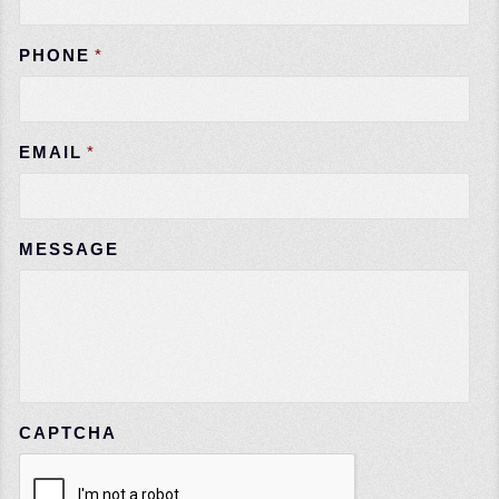
PHONE
*
EMAIL
*
MESSAGE
CAPTCHA